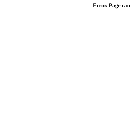
Error. Page can