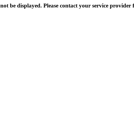
not be displayed. Please contact your service provider f