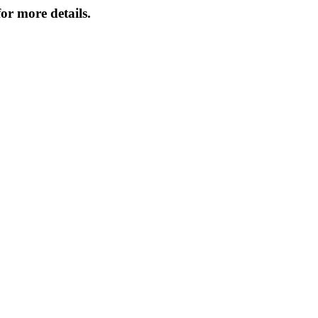
or more details.